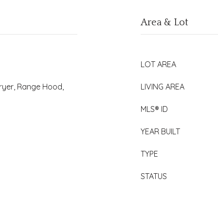
Area & Lot
LOT AREA
Dryer, Range Hood,
LIVING AREA
MLS® ID
YEAR BUILT
TYPE
STATUS