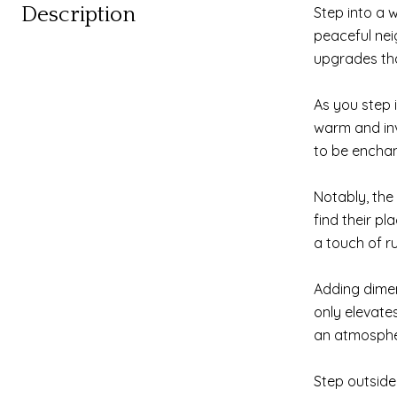
Description
Step into a 
peaceful nei
upgrades that
As you step 
warm and inv
to be enchan
Notably, the 
find their p
a touch of r
Adding dimen
only elevate
an atmospher
Step outside