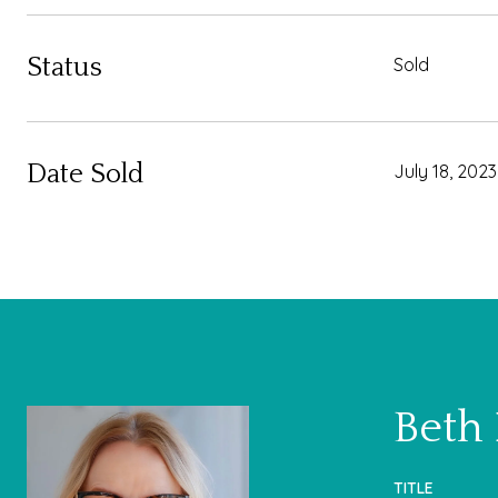
Status
Sold
Date Sold
July 18, 2023
Beth
TITLE