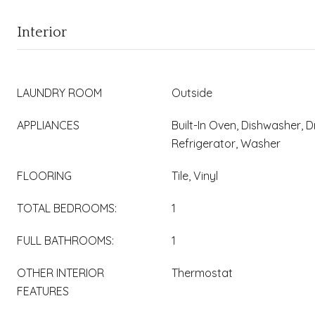
Interior
LAUNDRY ROOM
Outside
APPLIANCES
Built-In Oven, Dishwasher, 
Refrigerator, Washer
FLOORING
Tile, Vinyl
TOTAL BEDROOMS:
1
FULL BATHROOMS:
1
OTHER INTERIOR
Thermostat
FEATURES