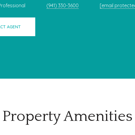
Professional
(941) 330-3600
[email protecte
CT AGENT
Property Amenities