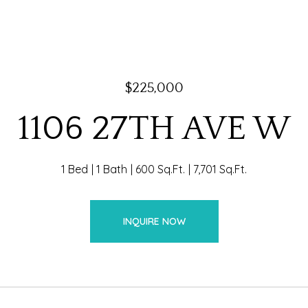
$225,000
1106 27TH AVE W
1 Bed
1 Bath
600 Sq.Ft.
7,701 Sq.Ft.
INQUIRE NOW