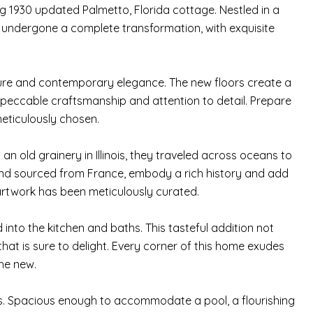
g 1930 updated Palmetto, Florida cottage. Nestled in a
undergone a complete transformation, with exquisite
allure and contemporary elegance. The new floors create a
peccable craftsmanship and attention to detail. Prepare
eticulously chosen.
n old grainery in Illinois, they traveled across oceans to
 and sourced from France, embody a rich history and add
artwork has been meticulously curated.
into the kitchen and baths. This tasteful addition not
that is sure to delight. Every corner of this home exudes
he new.
ies. Spacious enough to accommodate a pool, a flourishing