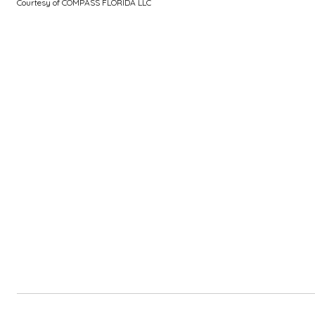
Courtesy of COMPASS FLORIDA LLC