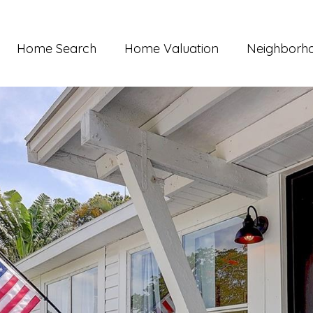
Home Search
Home Valuation
Neighborh