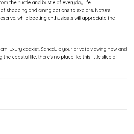
m the hustle and bustle of everyday life.
 of shopping and dining options to explore. Nature
reserve, while boating enthusiasts will appreciate the
dern luxury coexist. Schedule your private viewing now and
e coastal life, there's no place like this little slice of