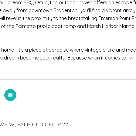
our dream BBQ setup, this outdoor haven offers an escape fro
e away from downtown Bradenton, you'll find a vibrant array
ill revel in the proximity to the breathtaking Emerson Point P
of the Palmetto public boat ramp and Marsh Harbor Marina.
t a home--it's a piece of paradise where vintage allure and mo
ida dream become your reality. Because when it comes to living th
AVE W, PALMETTO, FL 34221