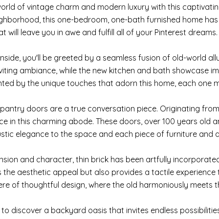
world of vintage charm and modern luxury with this captivatin
ghborhood, this one-bedroom, one-bath furnished home has 
 will leave you in awe and fulfill all of your Pinterest dreams.
inside, you'll be greeted by a seamless fusion of old-world 
iting ambiance, while the new kitchen and bath showcase im
ted by the unique touches that adorn this home, each one m
pantry doors are a true conversation piece. Originating from a
lace in this charming abode. These doors, over 100 years old
ustic elegance to the space and each piece of furniture and 
sion and character, thin brick has been artfully incorporated 
s the aesthetic appeal but also provides a tactile experience 
e of thoughtful design, where the old harmoniously meets t
 to discover a backyard oasis that invites endless possibilit