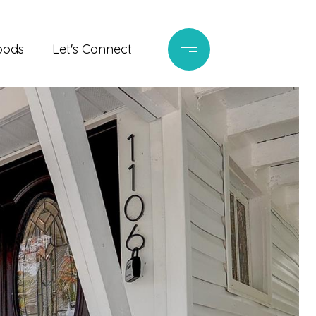
oods
Let's Connect