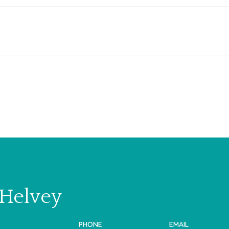
 Helvey
PHONE
EMAIL