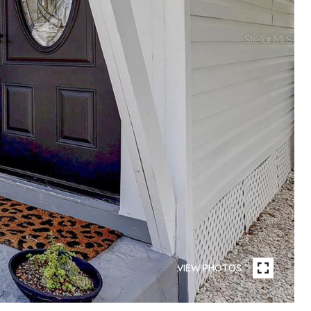
VIEW PHOTOS