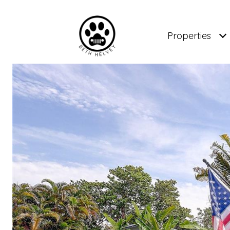
Properties