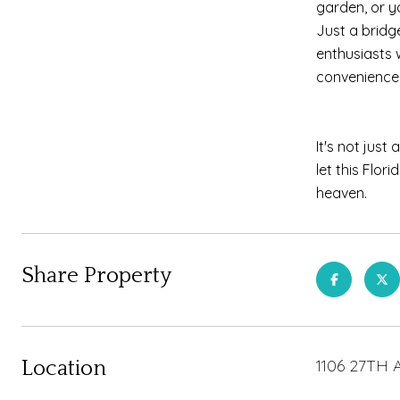
garden, or y
Just a bridg
enthusiasts w
convenience 
It's not jus
let this Flor
heaven.
Share Property
1106 27TH 
Location