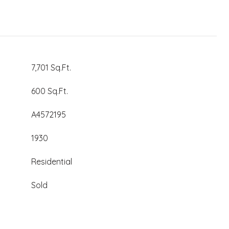
7,701 Sq.Ft.
600 Sq.Ft.
A4572195
1930
Residential
Sold