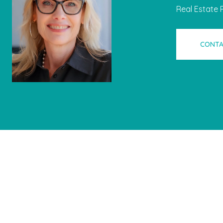
Real Estate 
CONTA