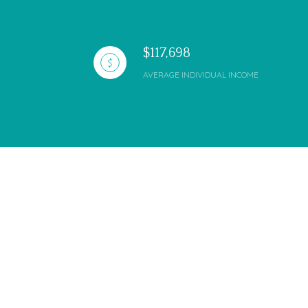
$117,698
AVERAGE INDIVIDUAL INCOME