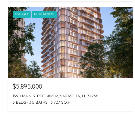
FOR SALE
MLS® A4697781
$5,895,000
1390 MAIN STREET #1602, SARASOTA, FL 34236
3 BEDS
3.5 BATHS
3,727 SQ.FT.