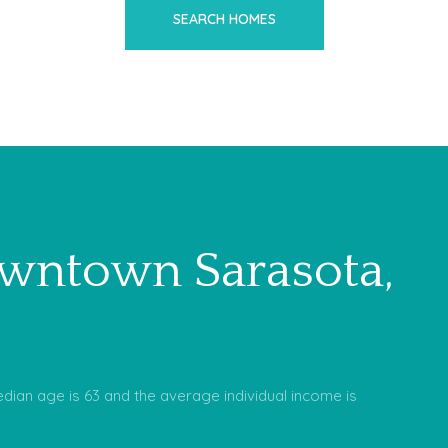
SEARCH HOMES
wntown Sarasota,
dian age is 63 and the average individual income is