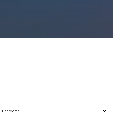
Bedrooms