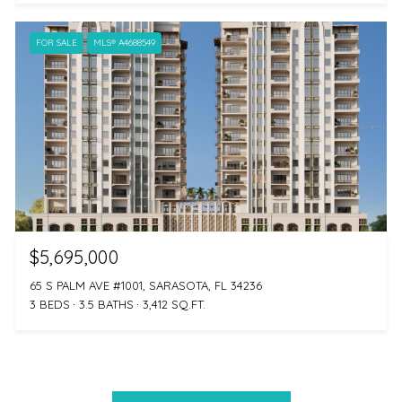
FOR SALE
MLS® A4688549
$5,695,000
65 S PALM AVE #1001, SARASOTA, FL 34236
3 BEDS
3.5 BATHS
3,412 SQ.FT.