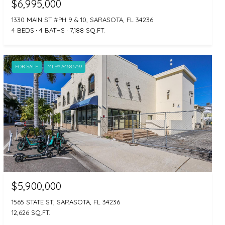
$6,995,000
1330 MAIN ST #PH 9 & 10, SARASOTA, FL 34236
4 BEDS
4 BATHS
7,188 SQ.FT.
FOR SALE
MLS® A4683759
$5,900,000
1565 STATE ST, SARASOTA, FL 34236
12,626 SQ.FT.