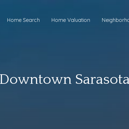
Home Search
Home Valuation
Neighborh
Downtown Sarasot