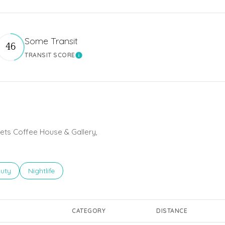
Some Transit
46
TRANSIT SCORE
 More
Learn More
eets Coffee House & Gallery,
ses related to
rch businesses related to
uty
Search businesses related to
Nightlife
CATEGORY
DISTANCE