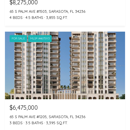
$8,275,000
65 S PALM AVE #1503, SARASOTA, FL 34236
4 BEDS
4.5 BATHS
3,855 SQ.FT.
FOR SALE
MLS® A4675113
$6,475,000
65 S PALM AVE #1205, SARASOTA, FL 34236
3 BEDS
3.5 BATHS
3,395 SQ.FT.