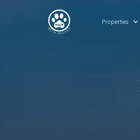
Properties