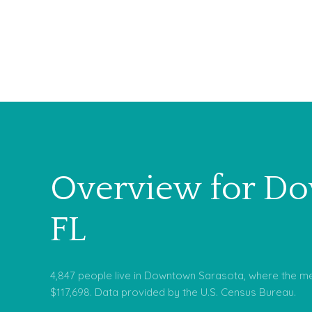
Overview for Do
FL
4,847 people live in Downtown Sarasota, where the me
$117,698. Data provided by the U.S. Census Bureau.