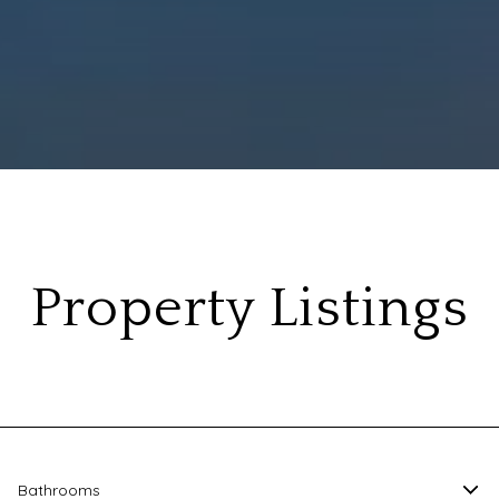
Property Listings
Bathrooms