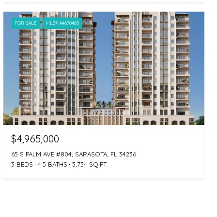
FOR SALE
MLS® A4670463
$4,965,000
65 S PALM AVE #804, SARASOTA, FL 34236
3 BEDS
4.5 BATHS
3,734 SQ.FT.