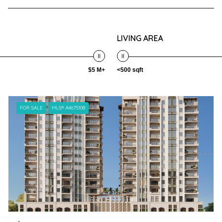
LIVING AREA
$5 M+
<500 sqft
FOR SALE
MLS® A4675108