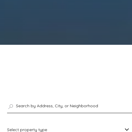
Select property type