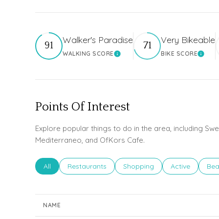
Walker's Paradise
Very Bikeable
91
71
WALKING SCORE
BIKE SCORE
Learn More
Learn
Points Of Interest
Explore popular things to do in the area, including Sw
Mediterraneo, and OfKors Cafe.
Search businesses related to
All
Search businesses related to
Restaurants
Search businesses related to
Shopping
Search busines
Active
Sea
Bea
NAME