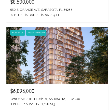
$8,500,000
530 S ORANGE AVE, SARASOTA, FL 34236
10 BEDS
13 BATHS
13,762 SQ.FT.
FOR SALE
MLS® A4685949
$6,895,000
1390 MAIN STREET #1505, SARASOTA, FL 34236
4 BEDS
4.5 BATHS
4,428 SQ.FT.