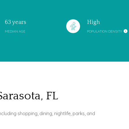
63 years
High
MEDIAN AGE
POPULATION DENSITY
rasota, FL
uding shopping, dining, nightlife, parks, and