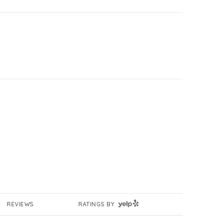
YELP
REVIEWS
RATINGS BY