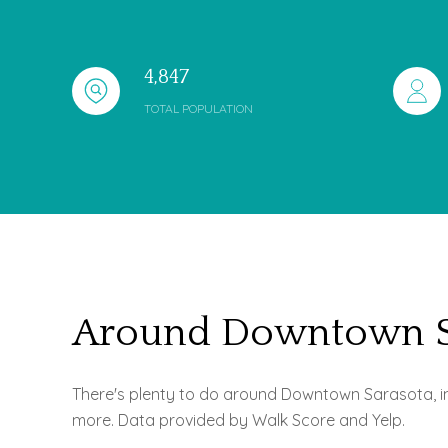
4,847
TOTAL POPULATION
Around Downtown Sa
There's plenty to do around Downtown Sarasota, incl
more. Data provided by Walk Score and Yelp.