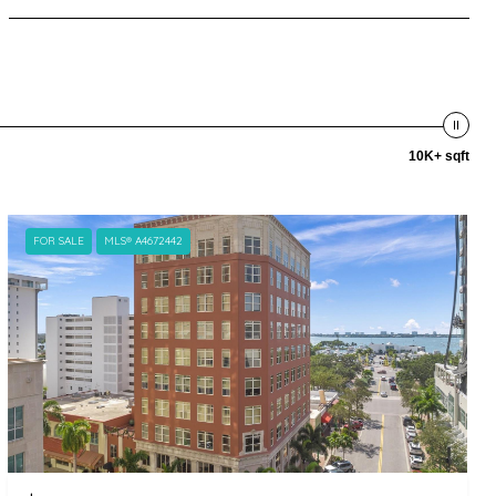
10K+ sqft
FOR SALE
MLS® A4672442