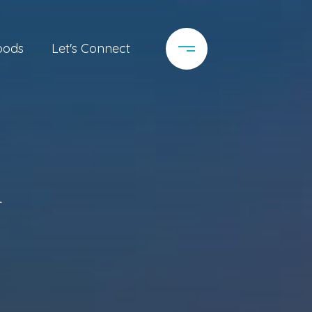
oods
Let's Connect
a