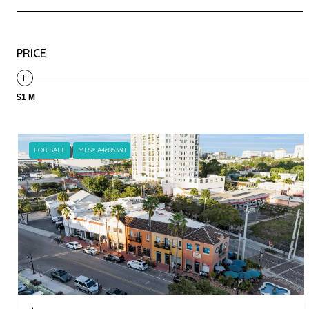
PRICE
$1 M
FOR SALE
MLS® A4686338